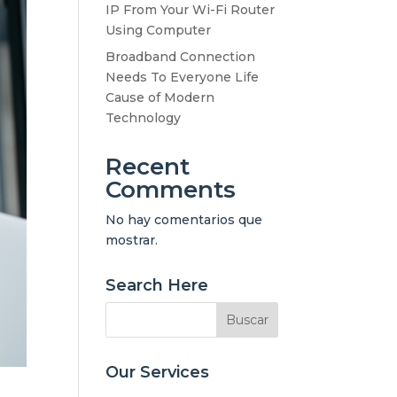
IP From Your Wi-Fi Router
Using Computer
Broadband Connection
Needs To Everyone Life
Cause of Modern
Technology
Recent
Comments
No hay comentarios que
mostrar.
Search Here
Our Services