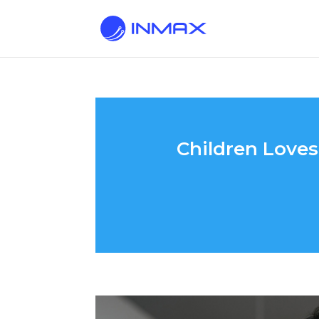
Children Love