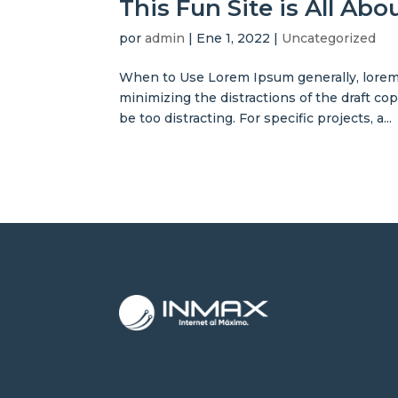
This Fun Site is All Ab
por
admin
|
Ene 1, 2022
|
Uncategorized
When to Use Lorem Ipsum generally, lorem 
minimizing the distractions of the draft co
be too distracting. For specific projects, a...