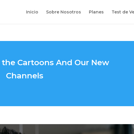
Inicio
Sobre Nosotros
Planes
Test de V
s the Cartoons And Our New
Channels