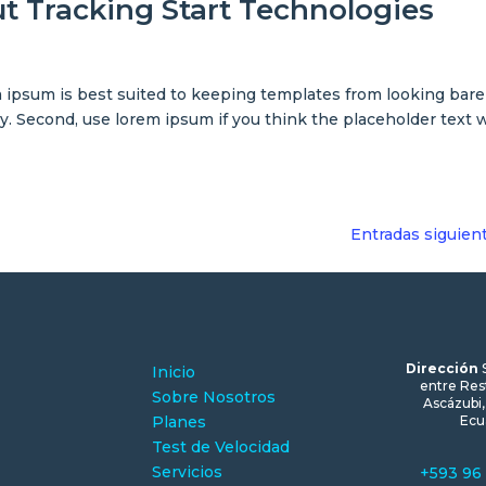
out Tracking Start Technologies
ipsum is best suited to keeping templates from looking bare
py. Second, use lorem ipsum if you think the placeholder text w
Entradas siguien
Dirección
Inicio
entre Res
Sobre Nosotros
Ascázubi
Planes
Ecu
Test de Velocidad
Servicios
+593 96