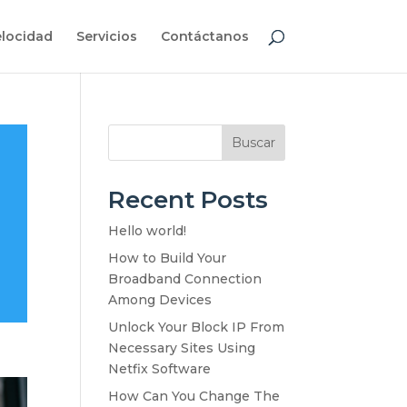
elocidad
Servicios
Contáctanos
Buscar
Recent Posts
Hello world!
How to Build Your
Broadband Connection
Among Devices
Unlock Your Block IP From
Necessary Sites Using
Netfix Software
How Can You Change The