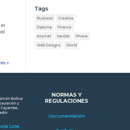
Tags
Business
Creative
 or
Diploma
Finance
ill
Internet
Nextbit
Phone
Web Designs
World
tes »
NORMAS Y
Simón Bolívar
REGULACIONES
tauración y
, Cayambe,
ador.
Documentación
 406 5296