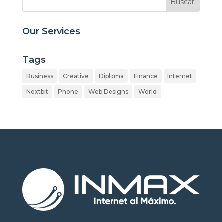
Our Services
Tags
Business
Creative
Diploma
Finance
Internet
Nextbit
Phone
Web Designs
World