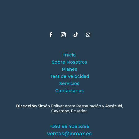
Inicio
Sobre Nosotros
Planes
Test de Velocidad
Servicios
Contáctanos
Dirección
Simón Bolívar entre Restauración y Ascázubi,
Cayambe, Ecuador.
+593 96 406 5296
ventas@inmax.ec