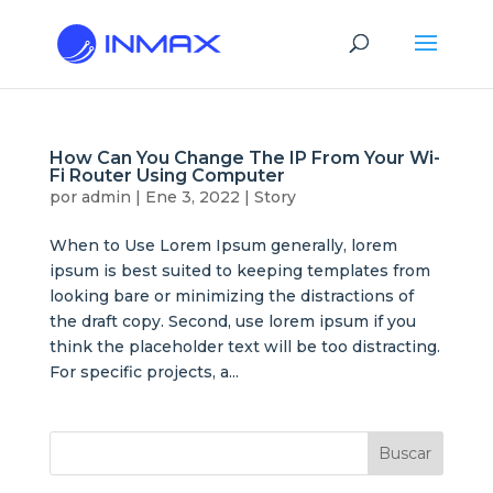
How Can You Change The IP From Your Wi-
Fi Router Using Computer
por
admin
|
Ene 3, 2022
|
Story
When to Use Lorem Ipsum generally, lorem
ipsum is best suited to keeping templates from
looking bare or minimizing the distractions of
the draft copy. Second, use lorem ipsum if you
think the placeholder text will be too distracting.
For specific projects, a...
Buscar