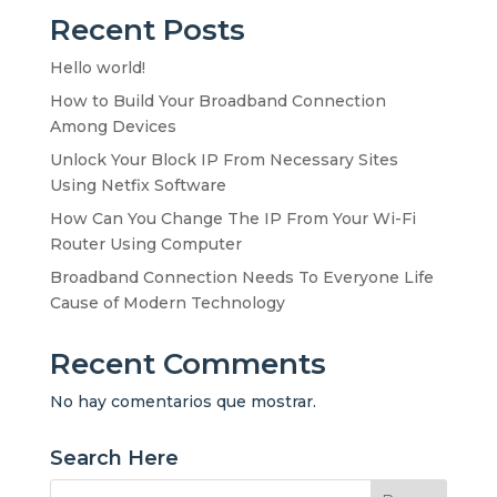
Recent Posts
Hello world!
How to Build Your Broadband Connection
Among Devices
Unlock Your Block IP From Necessary Sites
Using Netfix Software
How Can You Change The IP From Your Wi-Fi
Router Using Computer
Broadband Connection Needs To Everyone Life
Cause of Modern Technology
Recent Comments
No hay comentarios que mostrar.
Search Here